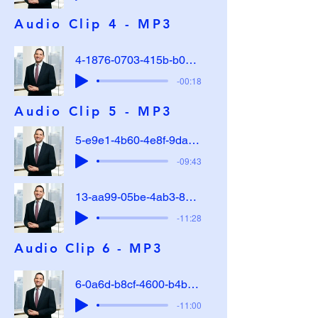
Audio Clip 4 - MP3
4-1876-0703-415b-b0d0-912570e28acf
-00:18
Audio Clip 5 - MP3
5-e9e1-4b60-4e8f-9dae-29cd0e814d82
-09:43
13-aa99-05be-4ab3-8c27-b85981f1d904
-11:28
Audio Clip 6 - MP3
6-0a6d-b8cf-4600-b4b7-979587413f1b
-11:00