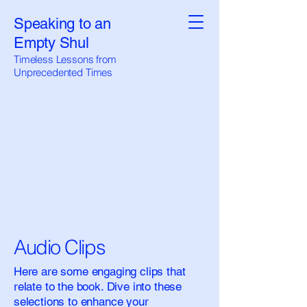
Speaking to an
Empty Shul
Timeless Lessons from
Unprecedented Times
Audio Clips
Here are some engaging clips that
relate to the book. Dive into these
selections to enhance your