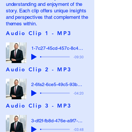
understanding and enjoyment of the
story. Each clip offers unique insights
and perspectives that complement the
themes within.
Audio Clip 1 - MP3
1-7c27-45cd-457c-8c44-a7cfc23c8040
-09:30
Audio Clip 2 - MP3
2-6fa2-6ce5-49c5-93b4-91dca83cb272
-04:20
Audio Clip 3 - MP3
3-df2f-fb8d-476e-a9f7-282afef3df73
-03:48