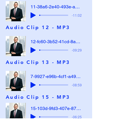
11-38a6-2e40-493e-a4a3-ac47296b37bb
-11:02
Audio Clip 12 - MP3
12-fc60-3b52-41cd-8a9b-65792fdde234
-09:29
Audio Clip 13 - MP3
7-9927-e96b-4cf1-a49e-dafe5a31cc90
-08:59
Audio Clip 15 - MP3
15-103d-9fd3-407e-8737-9debd8dfa125
-06:25