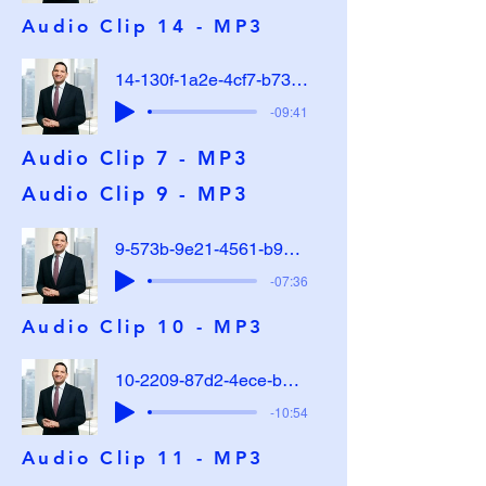
Audio Clip 14 - MP3
14-130f-1a2e-4cf7-b737-e48cb0cadf32
-09:41
Audio Clip 7 - MP3
Audio Clip 9 - MP3
9-573b-9e21-4561-b973-2742a042a172
-07:36
Audio Clip 10 - MP3
10-2209-87d2-4ece-b39c-cf4a48b60369
-10:54
Audio Clip 11 - MP3