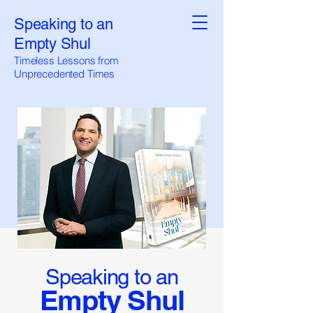
Speaking to an
Empty Shul
Timeless Lessons from
Unprecedented Times
Speaking to an
Empty Shul