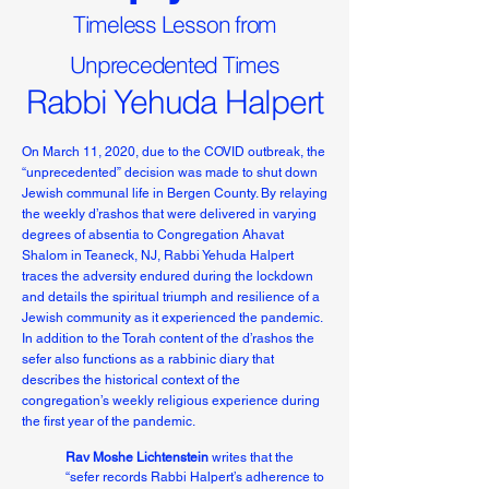
Timeless Lesson from
Unprecedented Times
Rabbi Yehuda Halpert
On March 11, 2020, due to the COVID outbreak, the
“unprecedented” decision was made to shut down
Jewish communal life in Bergen County. By relaying
the weekly d’rashos that were delivered in varying
degrees of absentia to Congregation Ahavat
Shalom in Teaneck, NJ, Rabbi Yehuda Halpert
traces the adversity endured during the lockdown
and details the spiritual triumph and resilience of a
Jewish community as it experienced the pandemic.
In addition to the Torah content of the d’rashos the
sefer also functions as a rabbinic diary that
describes the historical context of the
congregation’s weekly religious experience during
the first year of the pandemic.
Rav Moshe Lichtenstein
writes that the
“sefer records Rabbi Halpert’s adherence to